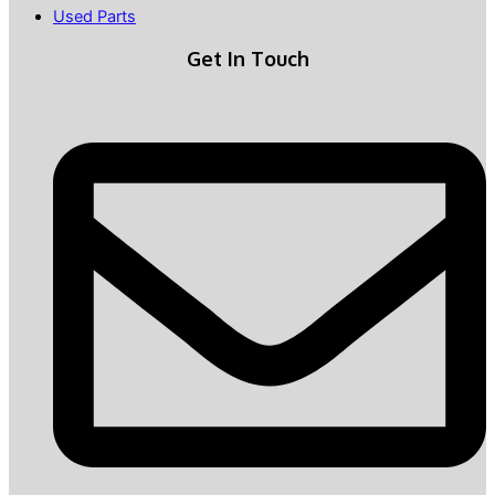
Used Parts
Get In Touch