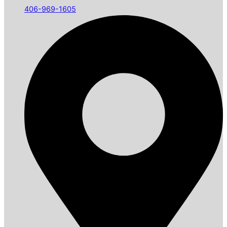
406-969-1605