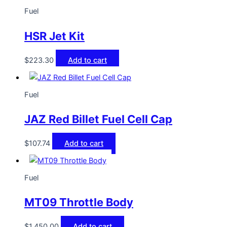
Fuel
HSR Jet Kit
$
223.30
Add to cart
Fuel
JAZ Red Billet Fuel Cell Cap
$
107.74
Add to cart
Fuel
MT09 Throttle Body
$
1,450.00
Add to cart