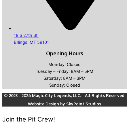
18 S 27th St.
Billings, MT 59101
Opening Hours
Monday: Closed
Tuesday – Friday: 8AM – 5PM
Saturday: 8AM – 3PM
Sunday: Closed
© 2023 - 2026 Magic City Legends, LLC. | All Rights Reserved.
Website Design by SkyPoint Studios
Join the Pit Crew!