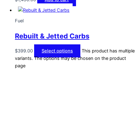
Fuel
Rebuilt & Jetted Carbs
$
399.00
Select options
This product has multiple
variants. The options may be chosen on the product
page