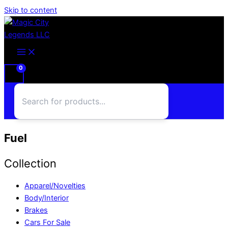
Skip to content
Fuel
Collection
Apparel/Novelties
Body/Interior
Brakes
Cars For Sale