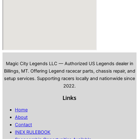
Magic City Legends LLC — Authorized US Legends dealer in
Billings, MT. Offering Legend racecar parts, chassis repair, and
setup services. Supporting racers locally and nationwide since
2022.
Links
Home
About
Contact
INEX RULEBOOK