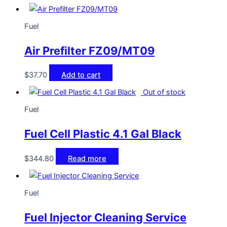
Fuel
Air Prefilter FZ09/MT09
$
37.70
Add to cart
Out of stock
Fuel
Fuel Cell Plastic 4.1 Gal Black
$
344.80
Read more
Fuel
Fuel Injector Cleaning Service