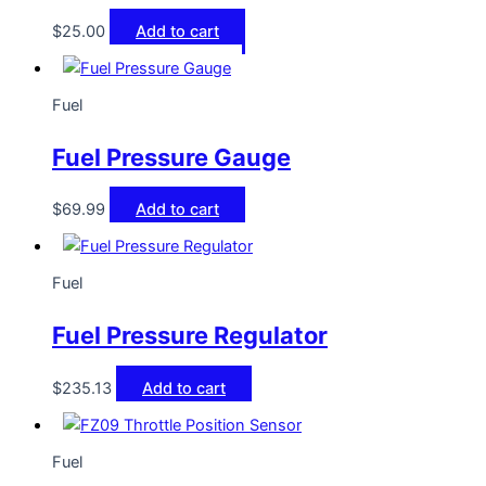
$
25.00
Add to cart
Fuel
Fuel Pressure Gauge
$
69.99
Add to cart
Fuel
Fuel Pressure Regulator
$
235.13
Add to cart
Fuel