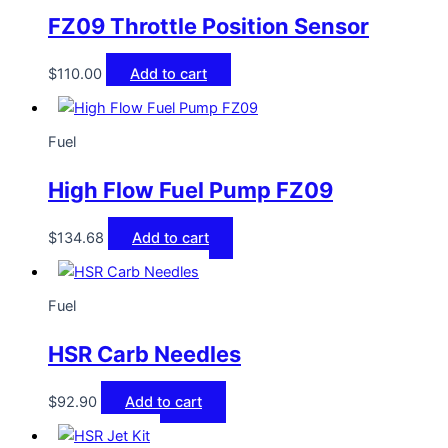
FZ09 Throttle Position Sensor
$
110.00
Add to cart
Fuel
High Flow Fuel Pump FZ09
$
134.68
Add to cart
Fuel
HSR Carb Needles
$
92.90
Add to cart