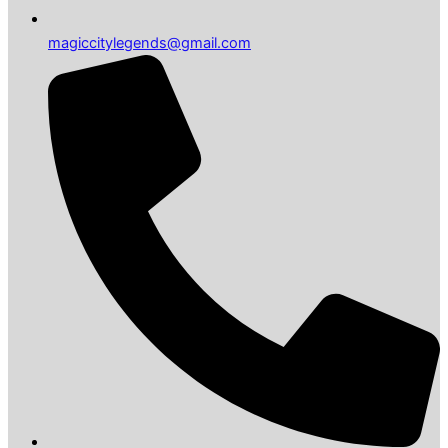
magiccitylegends@gmail.com