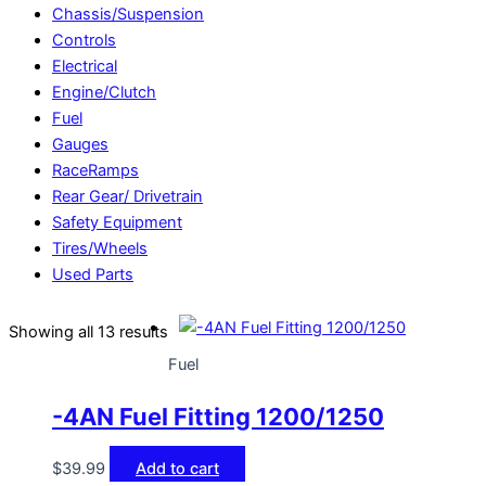
Chassis/Suspension
Controls
Electrical
Engine/Clutch
Fuel
Gauges
RaceRamps
Rear Gear/ Drivetrain
Safety Equipment
Tires/Wheels
Used Parts
Showing all 13 results
Fuel
-4AN Fuel Fitting 1200/1250
$
39.99
Add to cart