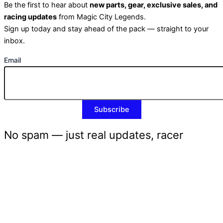
Be the first to hear about
new parts, gear, exclusive sales, and
racing updates
from Magic City Legends.
Sign up today and stay ahead of the pack — straight to your
inbox.
Email
No spam — just real updates, racer
discounts, and the occasional burnout
photo.
CLOSE