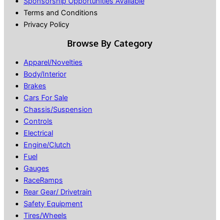
Sponsorship Opportunities Available
Terms and Conditions
Privacy Policy
Browse By Category
Apparel/Novelties
Body/Interior
Brakes
Cars For Sale
Chassis/Suspension
Controls
Electrical
Engine/Clutch
Fuel
Gauges
RaceRamps
Rear Gear/ Drivetrain
Safety Equipment
Tires/Wheels