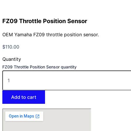
FZ09 Throttle Position Sensor
OEM Yamaha FZ09 throttle position sensor.
$
110.00
Quantity
FZ09 Throttle Position Sensor quantity
Add to cart