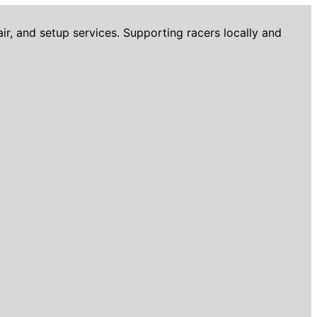
r, and setup services. Supporting racers locally and