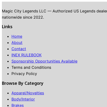
Magic City Legends LLC — Authorized US Legends dealer in 
nationwide since 2022.
Links
Home
About
Contact
INEX RULEBOOK
Sponsorship Opportunities Available
Terms and Conditions
Privacy Policy
Browse By Category
Apparel/Novelties
Body/Interior
Brakes