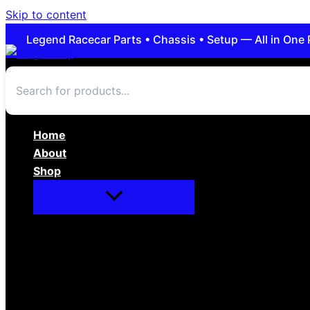
Skip to content
Legend Racecar Parts • Chassis • Setup — All in One 
Home
About
Shop
Apparel/Novelties
Body/Interior
Brakes
Cars For Sale
Chassis/Suspension