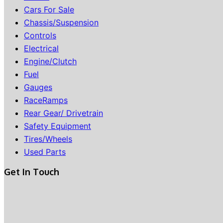
Cars For Sale
Chassis/Suspension
Controls
Electrical
Engine/Clutch
Fuel
Gauges
RaceRamps
Rear Gear/ Drivetrain
Safety Equipment
Tires/Wheels
Used Parts
Get In Touch