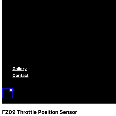
Controls
Electrical
Engine/Clutch
Fuel
Gauges
RaceRamps
Rear Gear/ Drivetrain
Safety Equipment
Tires/Wheels
Used Parts
Gallery
Contact
FZ09 Throttle Position Sensor