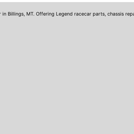
Billings, MT. Offering Legend racecar parts, chassis repai