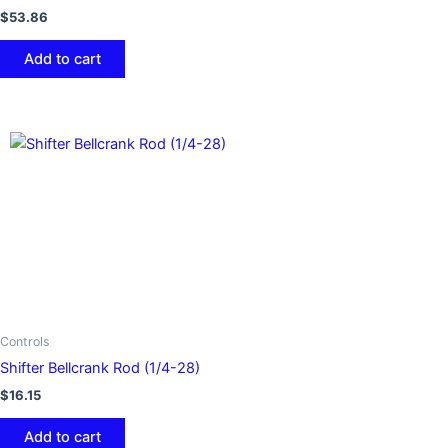
$
53.86
Add to cart
Controls
Shifter Bellcrank Rod (1/4-28)
$
16.15
Add to cart