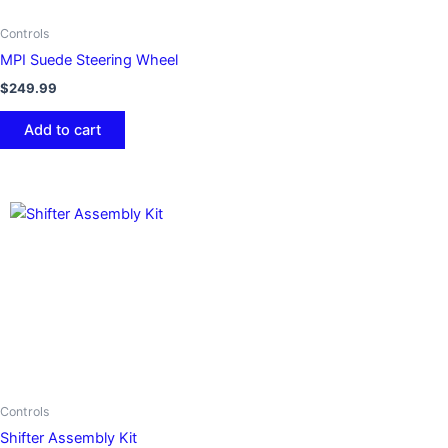
Controls
MPI Suede Steering Wheel
$
249.99
Add to cart
Controls
Shifter Assembly Kit