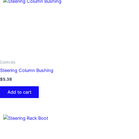
Controls
Steering Column Bushing
$
5.38
Add to cart