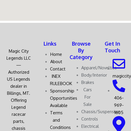
Links
Browse
Get In
By
Touch
Magic City
Home
Category
Legends LLC
About
—
Apparel/Novelties
Contact
Authorized
Body/Interior
magiccit
INEX
US Legends
Brakes
RULEBOOK
dealer in
Cars
Sponsorship
Billings, MT.
For
406-
Opportunities
Offering
Sale
969-
Available
Legend
Chassis/Suspension
1605
Terms
racecar
Controls
and
parts,
Electrical
Conditions
chassis