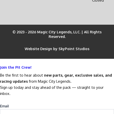
© 2023 - 2026 Magic City Legends, LLC. | All Rights
Reserved.
Website Design by SkyPoint Studios
Join the Pit Crew!
Be the first to hear about
new parts, gear, exclusive sales, and
racing updates
from Magic City Legends.
Sign up today and stay ahead of the pack — straight to your
inbox.
Email