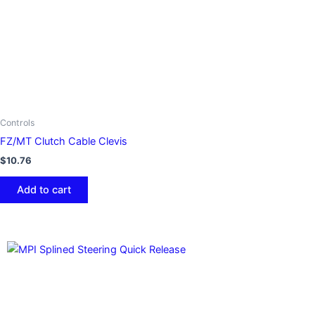
Controls
FZ/MT Clutch Cable Clevis
$
10.76
Add to cart