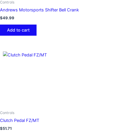
Controls
Andrews Motorsports Shifter Bell Crank
$
49.99
Add to cart
Controls
Clutch Pedal FZ/MT
$
51.71