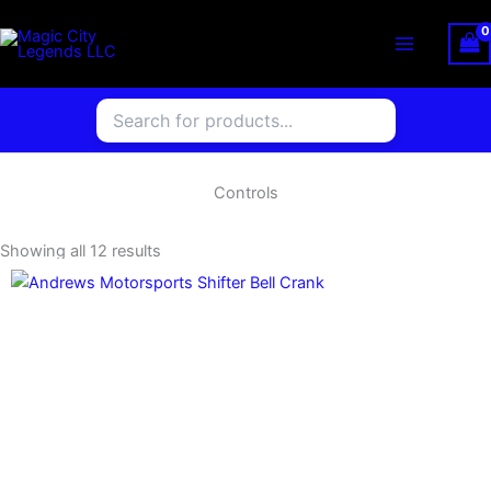
Skip
to
content
Controls
Showing all 12 results