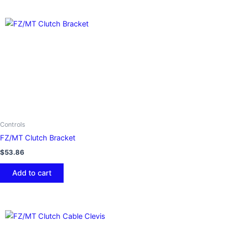
Controls
FZ/MT Clutch Bracket
$
53.86
Add to cart