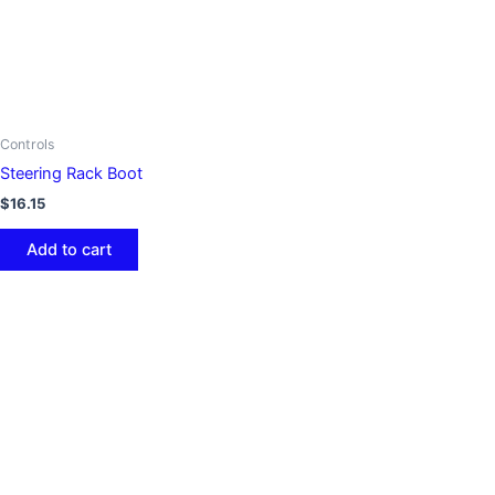
Controls
Steering Rack Boot
$
16.15
Add to cart