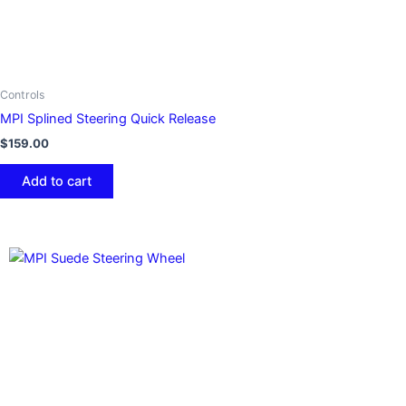
Controls
MPI Splined Steering Quick Release
$
159.00
Add to cart