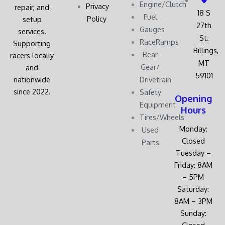
Engine/Clutch
Privacy
repair, and
18 S
Fuel
Policy
setup
27th
Gauges
services.
St.
RaceRamps
Supporting
Billings,
Rear
racers locally
MT
Gear/
and
59101
nationwide
Drivetrain
since 2022.
Safety
Opening
Equipment
Hours
Tires/Wheels
Monday:
Used
Closed
Parts
Tuesday –
Friday: 8AM
– 5PM
Saturday:
8AM – 3PM
Sunday:
Closed