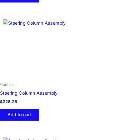
Controls
Steering Column Assembly
$
226.26
Add to cart