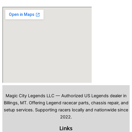
Magic City Legends LLC — Authorized US Legends dealer in
Billings, MT. Offering Legend racecar parts, chassis repair, and
setup services. Supporting racers locally and nationwide since
2022.
Links