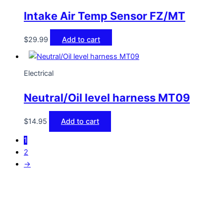
Intake Air Temp Sensor FZ/MT
$
29.99
Add to cart
Electrical
Neutral/Oil level harness MT09
$
14.95
Add to cart
1
2
→