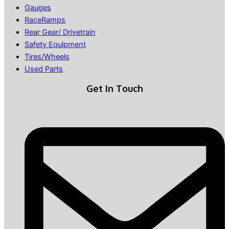
Gauges
RaceRamps
Rear Gear/ Drivetrain
Safety Equipment
Tires/Wheels
Used Parts
Get In Touch