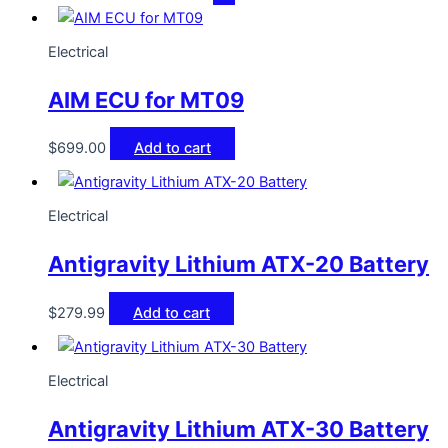
Electrical
AIM ECU for MT09
$
699.00
Add to cart
Electrical
Antigravity Lithium ATX-20 Battery
$
279.99
Add to cart
Electrical
Antigravity Lithium ATX-30 Battery