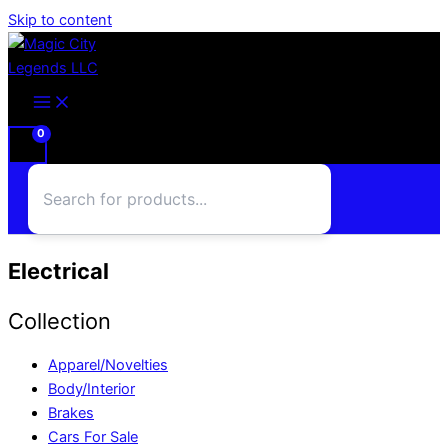
Skip to content
Electrical
Collection
Apparel/Novelties
Body/Interior
Brakes
Cars For Sale