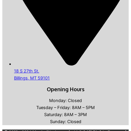
18 S 27th St.
Billings, MT 59101
Opening Hours
Monday: Closed
Tuesday – Friday: 8AM – 5PM
Saturday: 8AM – 3PM
Sunday: Closed