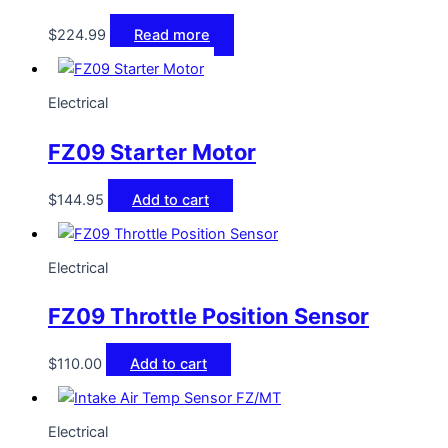
$
224.99
Read more
Electrical
FZ09 Starter Motor
$
144.95
Add to cart
Electrical
FZ09 Throttle Position Sensor
$
110.00
Add to cart
Electrical