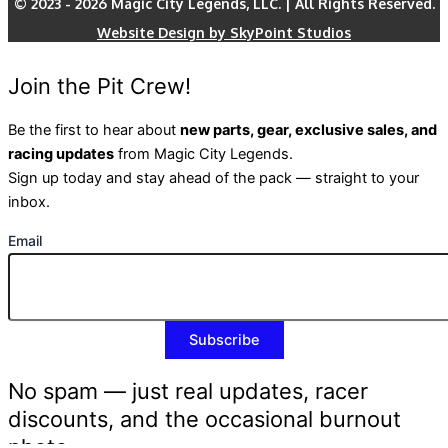
© 2023 - 2026 Magic City Legends, LLC. | All Rights Reserved.
Website Design by SkyPoint Studios
Join the Pit Crew!
Be the first to hear about
new parts, gear, exclusive sales, and
racing updates
from Magic City Legends.
Sign up today and stay ahead of the pack — straight to your
inbox.
Email
No spam — just real updates, racer
discounts, and the occasional burnout
photo.