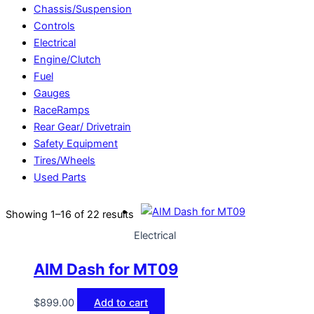
Chassis/Suspension
Controls
Electrical
Engine/Clutch
Fuel
Gauges
RaceRamps
Rear Gear/ Drivetrain
Safety Equipment
Tires/Wheels
Used Parts
Showing 1–16 of 22 results
Electrical
AIM Dash for MT09
$
899.00
Add to cart