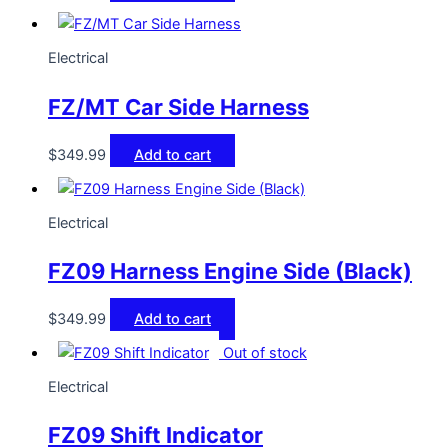
Electrical
FZ/MT Car Side Harness
$
349.99
Add to cart
Electrical
FZ09 Harness Engine Side (Black)
$
349.99
Add to cart
Out of stock
Electrical
FZ09 Shift Indicator