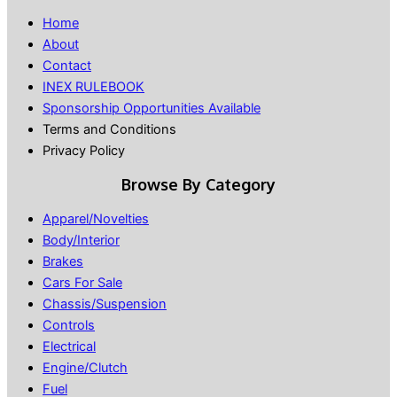
Home
About
Contact
INEX RULEBOOK
Sponsorship Opportunities Available
Terms and Conditions
Privacy Policy
Browse By Category
Apparel/Novelties
Body/Interior
Brakes
Cars For Sale
Chassis/Suspension
Controls
Electrical
Engine/Clutch
Fuel