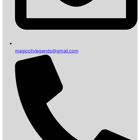
magiccitylegends@gmail.com