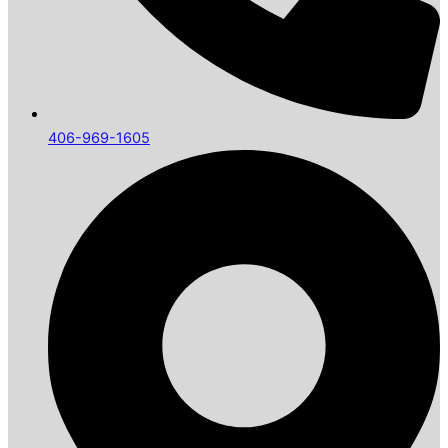
406-969-1605