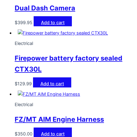
Dual Dash Camera
$
399.95
Add to cart
Electrical
Firepower battery factory sealed
CTX30L
$
129.99
Add to cart
Electrical
FZ/MT AIM Engine Harness
$
350.00
Add to cart