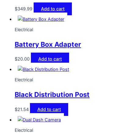
$
349.99
Add to cart
Electrical
Battery Box Adapter
$
20.00
Add to cart
Electrical
Black Distribution Post
$
21.54
Add to cart
Electrical