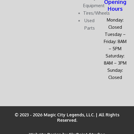
Opening
Equipment
Hours
Tires/Wheels
Monday:
Used
Closed
Parts
Tuesday –
Friday: 8AM
– 5PM
Saturday:
8AM – 3PM
Sunday:
Closed
© 2023 - 2026 Magic City Legends, LLC. | All Rights
Reserved.