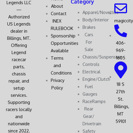
Category
Legends LLC
About
—
Apparel/Novelties
Contact
Authorized
Body/Interior
magiccit
INEX
US Legends
Brakes
RULEBOOK
dealer in
Cars
Sponsorship
Billings, MT.
For
406-
Opportunities
Offering
Sale
969-
Available
Legend
Chassis/Suspension
1605
Terms
racecar
Controls
and
parts,
Electrical
Conditions
chassis
Engine/Clutch
Privacy
repair, and
18 S
Fuel
Policy
setup
27th
Gauges
services.
St.
RaceRamps
Supporting
Billings,
Rear
racers locally
MT
Gear/
and
59101
nationwide
Drivetrain
since 2022.
Safety