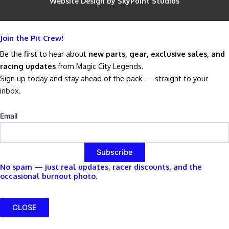
Website Design by SkyPoint Studios
Join the Pit Crew!
Be the first to hear about
new parts, gear, exclusive sales, and
racing updates
from Magic City Legends.
Sign up today and stay ahead of the pack — straight to your
inbox.
Email
No spam — just real updates, racer discounts, and the
occasional burnout photo.
CLOSE