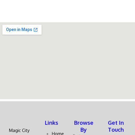
Links
Browse
Get In
By
Touch
Magic City
Home