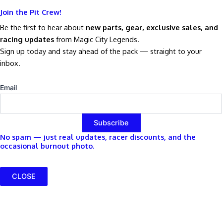
Join the Pit Crew!
Be the first to hear about
new parts, gear, exclusive sales, and
racing updates
from Magic City Legends.
Sign up today and stay ahead of the pack — straight to your
inbox.
Email
No spam — just real updates, racer discounts, and the
occasional burnout photo.
CLOSE