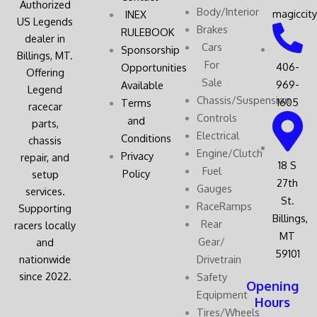
Authorized
Body/Interior
magiccit
INEX
US Legends
Brakes
RULEBOOK
dealer in
Cars
Sponsorship
Billings, MT.
For
406-
Opportunities
Offering
Sale
969-
Available
Legend
Chassis/Suspension
1605
Terms
racecar
Controls
and
parts,
Electrical
Conditions
chassis
Engine/Clutch
Privacy
repair, and
18 S
Fuel
Policy
setup
27th
Gauges
services.
St.
RaceRamps
Supporting
Billings,
Rear
racers locally
MT
Gear/
and
59101
nationwide
Drivetrain
since 2022.
Safety
Opening
Equipment
Hours
Tires/Wheels