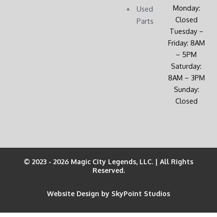
Monday:
Used
Closed
Parts
Tuesday –
Friday: 8AM
– 5PM
Saturday:
8AM – 3PM
Sunday:
Closed
© 2023 - 2026 Magic City Legends, LLC. | All Rights
Reserved.
Website Design by SkyPoint Studios