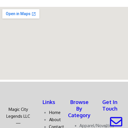
Links
Browse
Get In
By
Touch
Magic City
Home
Category
Legends LLC
About
—
Apparel/Novelties
Contact