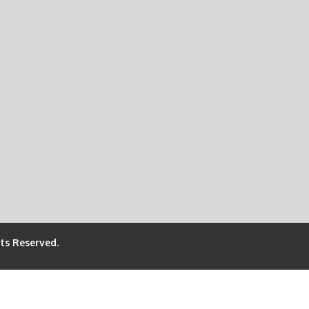
hts Reserved.