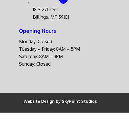
18 S 27th St.
Billings, MT 59101
Opening Hours
Monday: Closed
Tuesday – Friday: 8AM – 5PM
Saturday: 8AM – 3PM
Sunday: Closed
Website Design by SkyPoint Studios