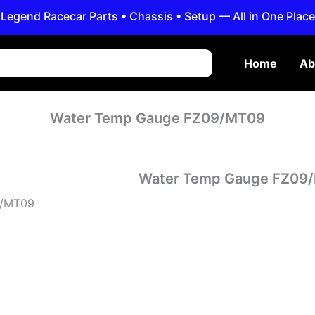
Legend Racecar Parts • Chassis • Setup — All in One Place
Home
Ab
Water Temp Gauge FZ09/MT09
Water Temp Gauge FZ09
09/MT09