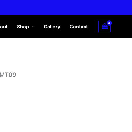
out
Shop
Gallery
Contact
/MT09