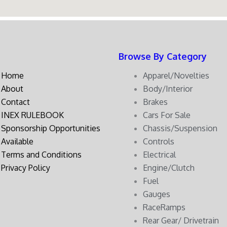
Browse By Category
Home
Apparel/Novelties
About
Body/Interior
Contact
Brakes
INEX RULEBOOK
Cars For Sale
Sponsorship Opportunities
Chassis/Suspension
Available
Controls
Terms and Conditions
Electrical
Privacy Policy
Engine/Clutch
Fuel
Gauges
RaceRamps
Rear Gear/ Drivetrain