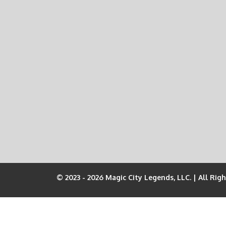
© 2023 - 2026 Magic City Legends, LLC. | All Rig
Join the Pit Crew!