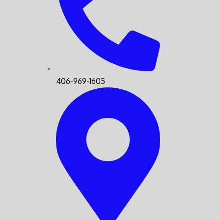
406-969-1605