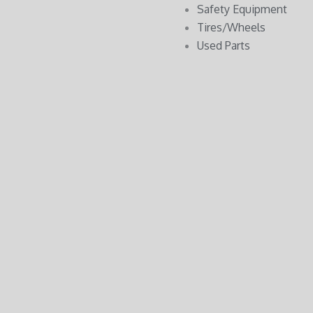
Safety Equipment
Tires/Wheels
Used Parts