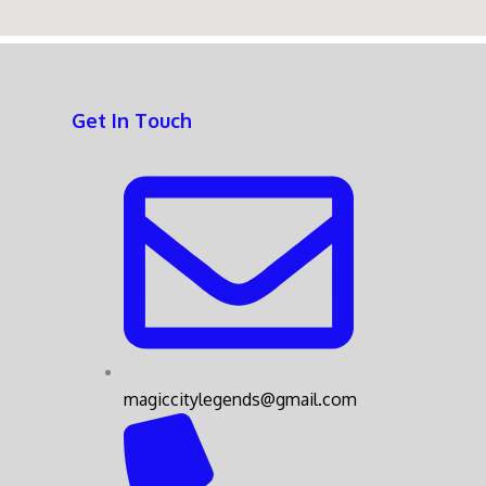
Get In Touch
magiccitylegends@gmail.com