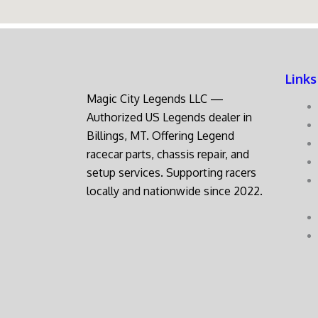
Links
Magic City Legends LLC —
Authorized US Legends dealer in
Billings, MT. Offering Legend
racecar parts, chassis repair, and
setup services. Supporting racers
locally and nationwide since 2022.