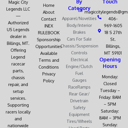
By
Touch
Magic City
Home
Category
Legends LLC
magiccitylegends@gm
About
—
Apparel/Novelties
406-
Contact
Authorized
Body/Interior
969-1605
INEX
US Legends
Brakes
18 S 27th
RULEBOOK
dealer in
Cars For Sale
St.
Sponsorship
Billings, MT.
Chassis/Suspension
Billings,
Opportunities
Offering
Controls
MT 59101
Available
Legend
Opening
Electrical
Terms and
racecar
Hours
Engine/Clutch
Conditions
parts,
Fuel
Privacy
Monday:
chassis
Gauges
Policy
Closed
repair, and
RaceRamps
Tuesday –
setup
Rear Gear/
Friday: 8AM
services.
Drivetrain
– 5PM
Supporting
Safety
Saturday:
racers locally
Equipment
8AM – 3PM
and
Tires/Wheels
Sunday:
nationwide