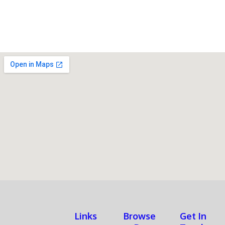
Assembly
quantity
Links
Browse
Get In