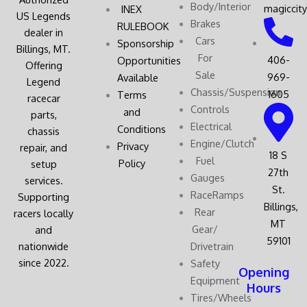
Body/Interior
magiccit
INEX
US Legends
Brakes
RULEBOOK
dealer in
Cars
Sponsorship
Billings, MT.
For
406-
Opportunities
Offering
Sale
969-
Available
Legend
Chassis/Suspension
1605
Terms
racecar
Controls
and
parts,
Electrical
Conditions
chassis
Engine/Clutch
Privacy
repair, and
18 S
Fuel
Policy
setup
27th
Gauges
services.
St.
RaceRamps
Supporting
Billings,
Rear
racers locally
MT
Gear/
and
59101
nationwide
Drivetrain
since 2022.
Safety
Opening
Equipment
Hours
Tires/Wheels