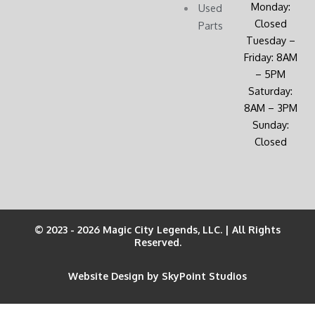
Monday:
Used
Closed
Parts
Tuesday –
Friday: 8AM
– 5PM
Saturday:
8AM – 3PM
Sunday:
Closed
© 2023 - 2026 Magic City Legends, LLC. | All Rights
Reserved.
Website Design by SkyPoint Studios