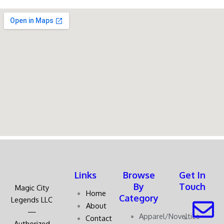
Links
Browse
Get In
By
Touch
Magic City
Home
Category
Legends LLC
About
—
Apparel/Novelties
Contact
Authorized