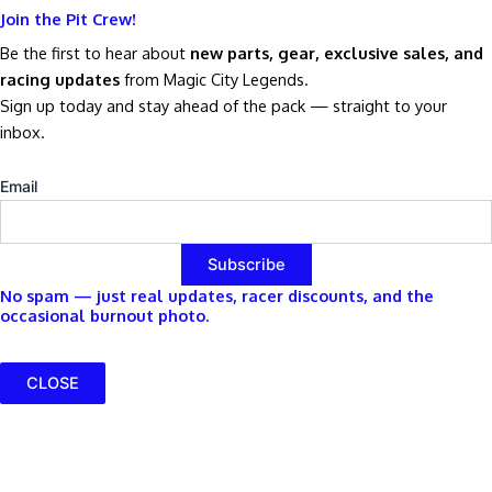
Join the Pit Crew!
Be the first to hear about
new parts, gear, exclusive sales, and
racing updates
from Magic City Legends.
Sign up today and stay ahead of the pack — straight to your
inbox.
Email
No spam — just real updates, racer discounts, and the
occasional burnout photo.
CLOSE