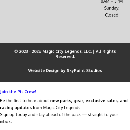
8AM – 3PM
Sunday:
Closed
© 2023 - 2026 Magic City Legends, LLC. | All Rights
Reserved.
Website Design by SkyPoint Studios
Join the Pit Crew!
Be the first to hear about
new parts, gear, exclusive sales, and
racing updates
from Magic City Legends.
Sign up today and stay ahead of the pack — straight to your
inbox.