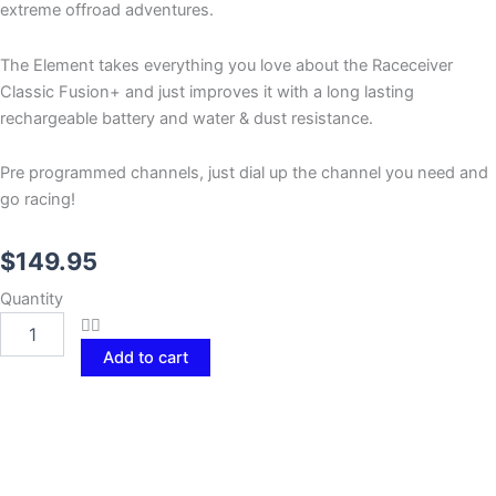
extreme offroad adventures.
The Element takes everything you love about the Raceceiver
Classic Fusion+ and just improves it with a long lasting
rechargeable battery and water & dust resistance.
Pre programmed channels, just dial up the channel you need and
go racing!
$
149.95
RACEceiver
Quantity
Element
quantity
Add to cart