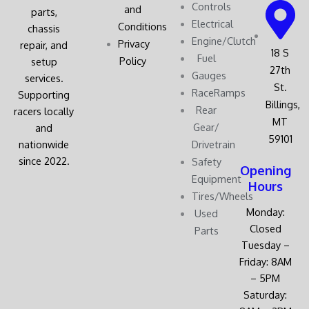
Controls
and
parts,
Electrical
Conditions
chassis
Engine/Clutch
Privacy
repair, and
18 S
Fuel
Policy
setup
27th
Gauges
services.
St.
RaceRamps
Supporting
Billings,
Rear
racers locally
MT
Gear/
and
59101
nationwide
Drivetrain
since 2022.
Safety
Opening
Equipment
Hours
Tires/Wheels
Monday:
Used
Closed
Parts
Tuesday –
Friday: 8AM
– 5PM
Saturday: