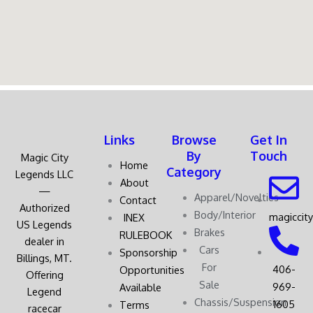
Links
Browse
Get In
By
Touch
Magic City
Home
Category
Legends LLC
About
—
Apparel/Novelties
Contact
Authorized
Body/Interior
magiccit
INEX
US Legends
Brakes
RULEBOOK
dealer in
Cars
Sponsorship
Billings, MT.
For
406-
Opportunities
Offering
Sale
969-
Available
Legend
Chassis/Suspension
1605
Terms
racecar