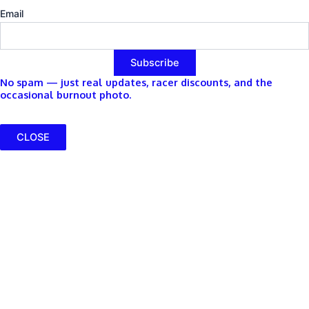
Email
No spam — just real updates, racer discounts, and the
occasional burnout photo.
CLOSE