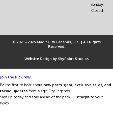
Sunday:
Closed
© 2023 - 2026 Magic City Legends, LLC. | All Rights
Reserved.
Website Design by SkyPoint Studios
Join the Pit Crew!
Be the first to hear about
new parts, gear, exclusive sales, and
racing updates
from Magic City Legends.
Sign up today and stay ahead of the pack — straight to your
inbox.