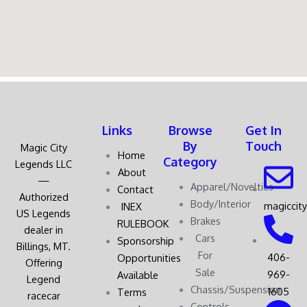
Links
Browse
Get In
By
Touch
Magic City
Home
Category
Legends LLC
About
—
Apparel/Novelties
Contact
Authorized
Body/Interior
magiccit
INEX
US Legends
Brakes
RULEBOOK
dealer in
Cars
Sponsorship
Billings, MT.
For
406-
Opportunities
Offering
Sale
969-
Available
Legend
Chassis/Suspension
1605
Terms
racecar
Controls