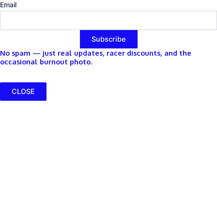
Email
No spam — just real updates, racer discounts, and the
occasional burnout photo.
CLOSE