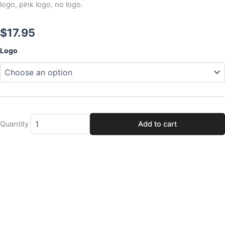
logo, pink logo, no logo.
$
17.95
Magic
Logo
City
Legends
Beadlock
Cover
quantity
Quantity
Add to cart