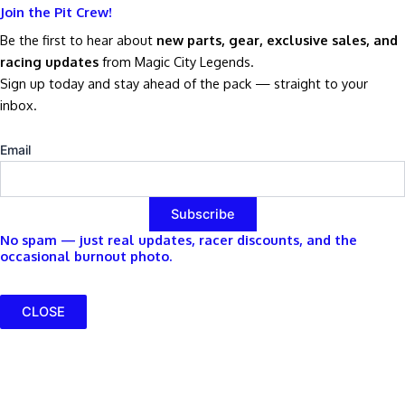
Join the Pit Crew!
Be the first to hear about
new parts, gear, exclusive sales, and
racing updates
from Magic City Legends.
Sign up today and stay ahead of the pack — straight to your
inbox.
Email
No spam — just real updates, racer discounts, and the
occasional burnout photo.
CLOSE