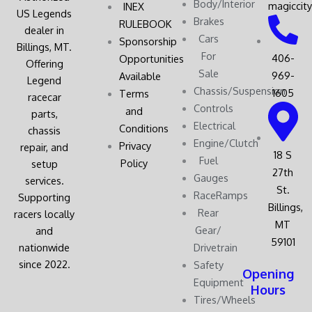
Body/Interior
magiccit
INEX
US Legends
Brakes
RULEBOOK
dealer in
Cars
Sponsorship
Billings, MT.
For
406-
Opportunities
Offering
Sale
969-
Available
Legend
Chassis/Suspension
1605
Terms
racecar
Controls
and
parts,
Electrical
Conditions
chassis
Engine/Clutch
Privacy
repair, and
18 S
Fuel
Policy
setup
27th
Gauges
services.
St.
RaceRamps
Supporting
Billings,
Rear
racers locally
MT
Gear/
and
59101
nationwide
Drivetrain
since 2022.
Safety
Opening
Equipment
Hours
Tires/Wheels