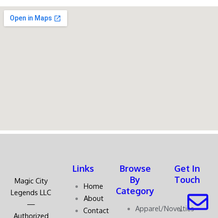
Links
Browse
Get In
By
Touch
Magic City
Home
Category
Legends LLC
About
—
Apparel/Novelties
Contact
Authorized