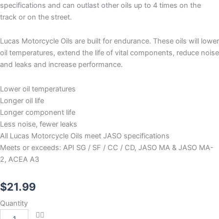
specifications and can outlast other oils up to 4 times on the
track or on the street.
Lucas Motorcycle Oils are built for endurance. These oils will lower
oil temperatures, extend the life of vital components, reduce noise
and leaks and increase performance.
Lower oil temperatures
Longer oil life
Longer component life
Less noise, fewer leaks
All Lucas Motorcycle Oils meet JASO specifications
Meets or exceeds: API SG / SF / CC / CD, JASO MA & JASO MA-
2, ACEA A3
$
21.99
Lucas
Quantity
Synthetic