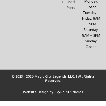
Monday:
Used
Closed
Parts
Tuesday –
Friday: 8AM
– 5PM
Saturday:
8AM – 3PM
Sunday:
Closed
© 2023 - 2026 Magic City Legends, LLC. | All Rights
Reserved.
Website Design by SkyPoint Studios