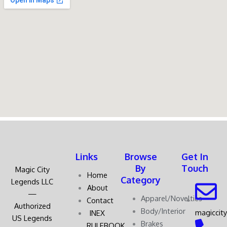
Links
Browse
Get In
By
Touch
Magic City
Home
Category
Legends LLC
About
—
Apparel/Novelties
Contact
Authorized
Body/Interior
magiccit
INEX
US Legends
Brakes
RULEBOOK