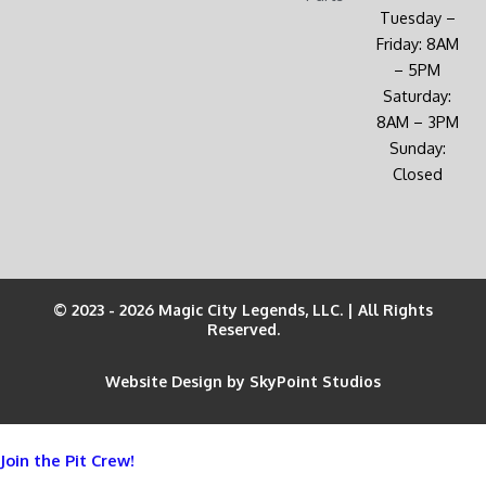
Tuesday –
Friday: 8AM
– 5PM
Saturday:
8AM – 3PM
Sunday:
Closed
© 2023 - 2026 Magic City Legends, LLC. | All Rights
Reserved.
Website Design by SkyPoint Studios
Join the Pit Crew!