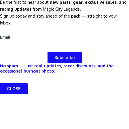
Be the first to hear about
new parts, gear, exclusive sales, and
racing updates
from Magic City Legends.
Sign up today and stay ahead of the pack — straight to your
inbox.
Email
No spam — just real updates, racer discounts, and the
occasional burnout photo.
CLOSE