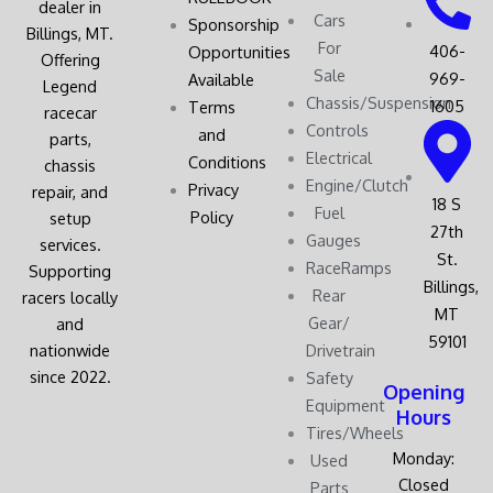
dealer in
Cars
Sponsorship
Billings, MT.
For
406-
Opportunities
Offering
Sale
969-
Available
Legend
Chassis/Suspension
1605
Terms
racecar
Controls
and
parts,
Electrical
Conditions
chassis
Engine/Clutch
Privacy
repair, and
18 S
Fuel
Policy
setup
27th
Gauges
services.
St.
RaceRamps
Supporting
Billings,
Rear
racers locally
MT
Gear/
and
59101
nationwide
Drivetrain
since 2022.
Safety
Opening
Equipment
Hours
Tires/Wheels
Monday:
Used
Closed
Parts