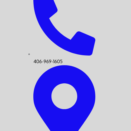
406-969-1605