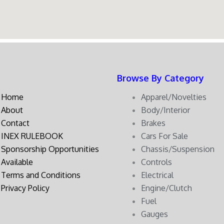
Browse By Category
Home
Apparel/Novelties
About
Body/Interior
Contact
Brakes
INEX RULEBOOK
Cars For Sale
Sponsorship Opportunities
Chassis/Suspension
Available
Controls
Terms and Conditions
Electrical
Privacy Policy
Engine/Clutch
Fuel
Gauges