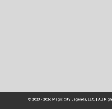
© 2023 - 2026 Magic City Legends, LLC. | All Rig