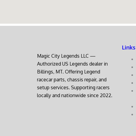
Links
Magic City Legends LLC —
Authorized US Legends dealer in
Billings, MT. Offering Legend
racecar parts, chassis repair, and
setup services. Supporting racers
locally and nationwide since 2022.