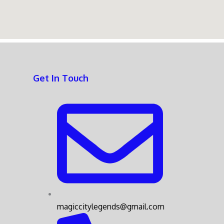
Get In Touch
magiccitylegends@gmail.com