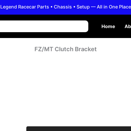
Legend Racecar Parts • Chassis • Setup — All in One Place
Home
Ab
FZ/MT Clutch Bracket