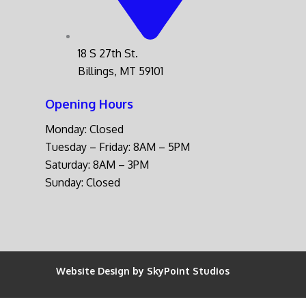
18 S 27th St.
Billings, MT 59101
Opening Hours
Monday: Closed
Tuesday – Friday: 8AM – 5PM
Saturday: 8AM – 3PM
Sunday: Closed
Website Design by SkyPoint Studios