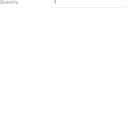
Quantity
Clutch
Bracket
quantity