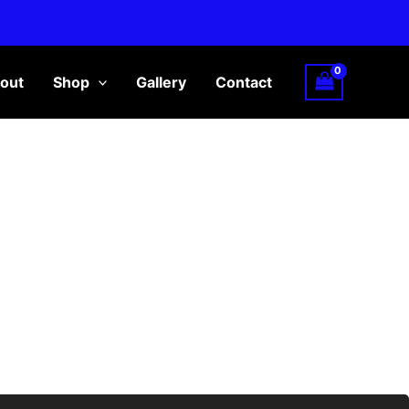
out
Shop
Gallery
Contact