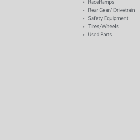
RaceRamps
Rear Gear/ Drivetrain
Safety Equipment
Tires/Wheels
Used Parts