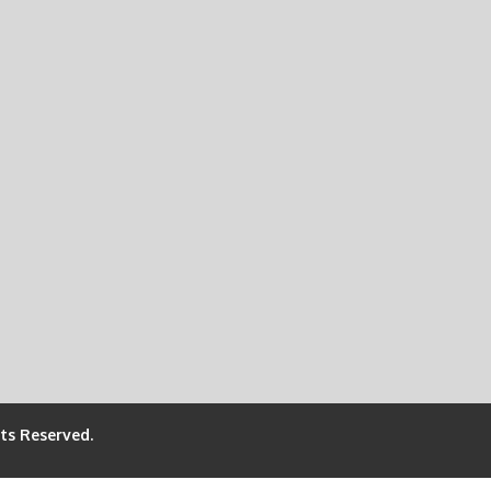
hts Reserved.