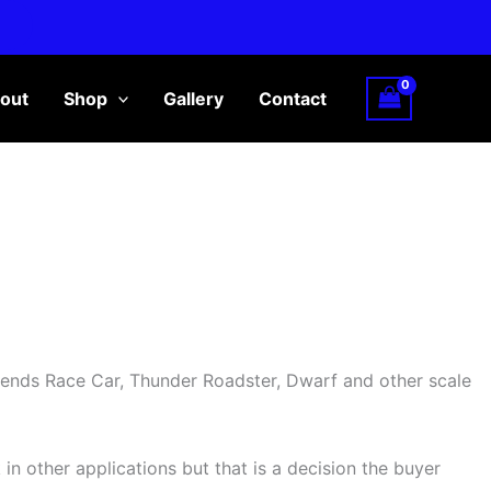
out
Shop
Gallery
Contact
gends Race Car, Thunder Roadster, Dwarf and other scale
 in other applications but that is a decision the buyer