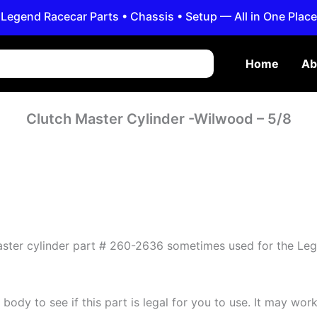
Legend Racecar Parts • Chassis • Setup — All in One Place
Home
Ab
Clutch Master Cylinder -Wilwood – 5/8
master cylinder part # 260-2636 sometimes used for the Le
ody to see if this part is legal for you to use. It may work