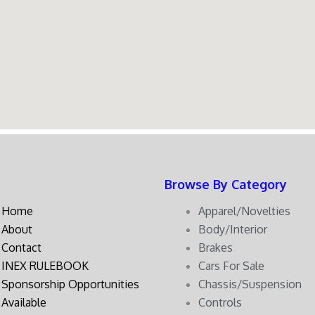
Browse By Category
Home
Apparel/Novelties
About
Body/Interior
Contact
Brakes
INEX RULEBOOK
Cars For Sale
Sponsorship Opportunities
Chassis/Suspension
Available
Controls