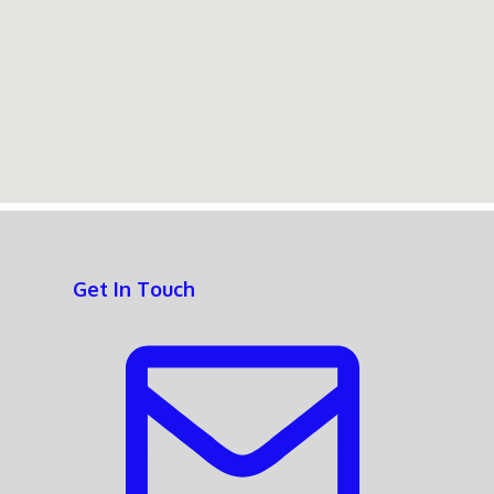
Get In Touch