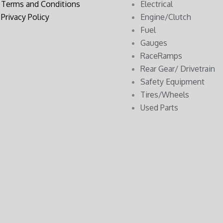
Terms and Conditions
Electrical
Privacy Policy
Engine/Clutch
Fuel
Gauges
RaceRamps
Rear Gear/ Drivetrain
Safety Equipment
Tires/Wheels
Used Parts