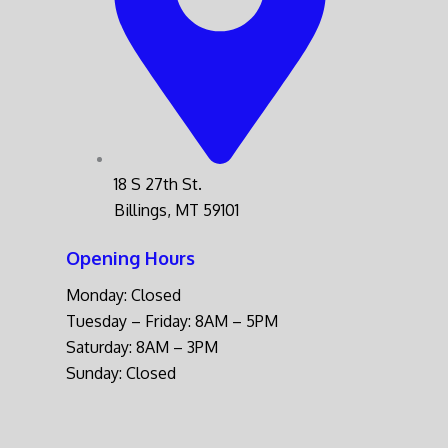
18 S 27th St.
Billings, MT 59101
Opening Hours
Monday: Closed
Tuesday – Friday: 8AM – 5PM
Saturday: 8AM – 3PM
Sunday: Closed