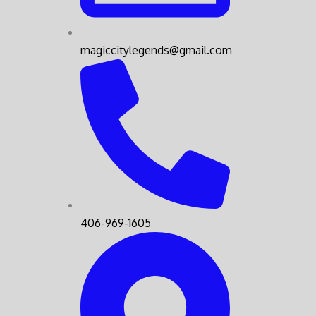
magiccitylegends@gmail.com
406-969-1605