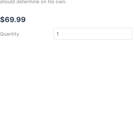
should determine on his own.
$
69.99
Clutch
Quantity
Master
Cylinder
-
Wilwood
-
5/8
quantity