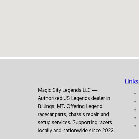
Links
Magic City Legends LLC —
Authorized US Legends dealer in
Billings, MT. Offering Legend
racecar parts, chassis repair, and
setup services. Supporting racers
locally and nationwide since 2022.