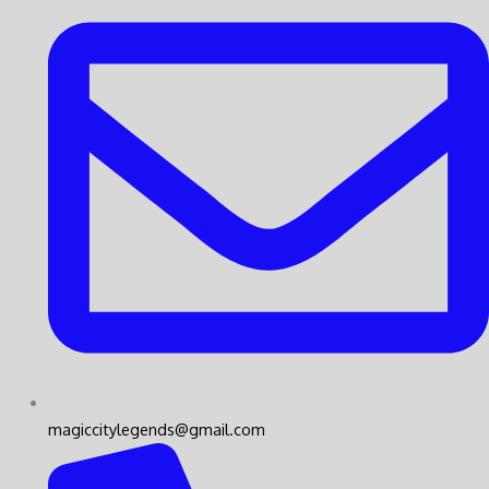
magiccitylegends@gmail.com