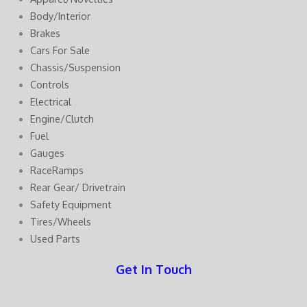
Body/Interior
Brakes
Cars For Sale
Chassis/Suspension
Controls
Electrical
Engine/Clutch
Fuel
Gauges
RaceRamps
Rear Gear/ Drivetrain
Safety Equipment
Tires/Wheels
Used Parts
Get In Touch