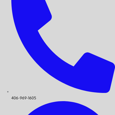
406-969-1605