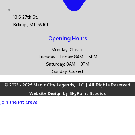
18 S 27th St.
Billings, MT 59101
Opening Hours
Monday: Closed
Tuesday – Friday: 8AM – 5PM
Saturday: 8AM – 3PM
Sunday: Closed
© 2023 - 2026 Magic City Legends, LLC. | All Rights Reserved.
Website Design by SkyPoint Studios
Join the Pit Crew!
Be the first to hear about
new parts, gear, exclusive sales, and
racing updates
from Magic City Legends.
Sign up today and stay ahead of the pack — straight to your
inbox.