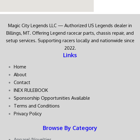
Magic City Legends LLC — Authorized US Legends dealer in
Billings, MT. Offering Legend racecar parts, chassis repair, and
setup services. Supporting racers locally and nationwide since
2022.
Links
Home
About
Contact
INEX RULEBOOK
Sponsorship Opportunities Available
Terms and Conditions
Privacy Policy
Browse By Category
Apparel/Novelties